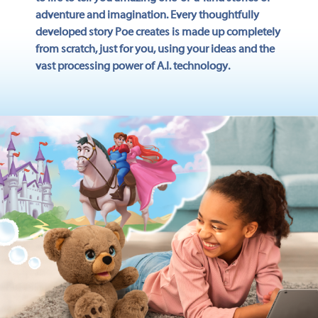
adventure and imagination. Every thoughtfully
developed story Poe creates is made up completely
from scratch, just for you, using your ideas and the
vast processing power of A.I. technology.