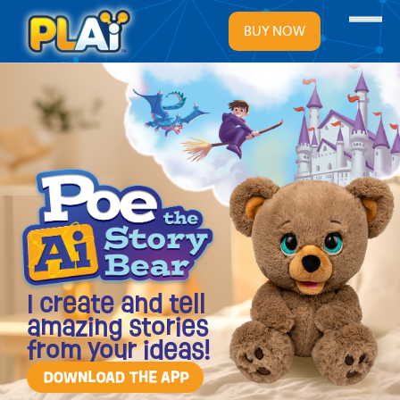
Menu
BUY NOW
I create and tell
amazing stories
from your ideas!