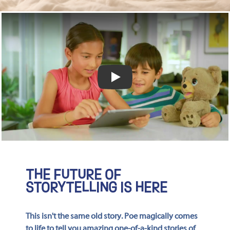
Play video
THE FUTURE OF
STORYTELLING IS HERE
This isn't the same old story. Poe magically comes
to life to tell you amazing one-of-a-kind stories of