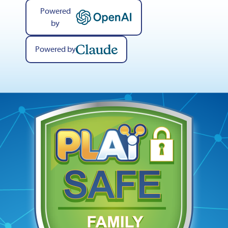
Powered
by
Powered by