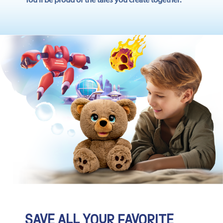
SAVE ALL YOUR FAVORITE