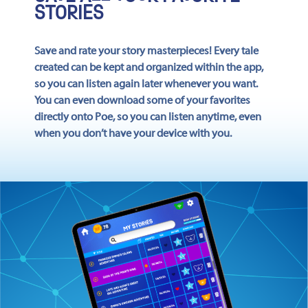
STORIES
Save and rate your story masterpieces! Every tale
created can be kept and organized within the app,
so you can listen again later whenever you want.
You can even download some of your favorites
directly onto Poe, so you can listen anytime, even
when you don’t have your device with you.