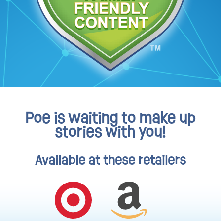
Poe is waiting to make up
stories with you!
Available at these retailers