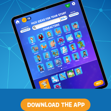
Download
The