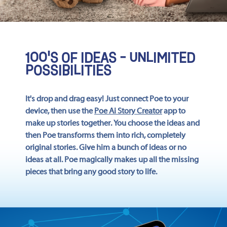
100'S OF IDEAS - UNLIMITED
POSSIBILITIES
It's drop and drag easy! Just connect Poe to your
device, then use the
Poe Ai Story Creator
app to
make up stories together. You choose the ideas and
then Poe transforms them into rich, completely
original stories. Give him a bunch of ideas or no
ideas at all. Poe magically makes up all the missing
pieces that bring any good story to life.