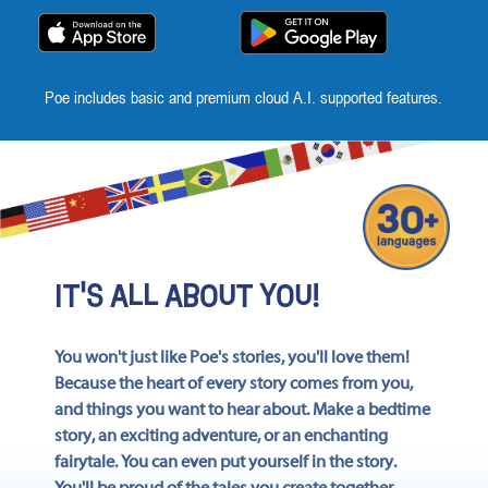
App
Poe includes basic and premium cloud A.I. supported features.
IT'S ALL ABOUT YOU!
You won't just like Poe's stories, you'll love them!
Because the heart of every story comes from you,
and things you want to hear about. Make a bedtime
story, an exciting adventure, or an enchanting
fairytale. You can even put yourself in the story.
You'll be proud of the tales you create together.