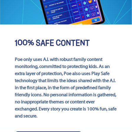
100% SAFE CONTENT
Poe only uses A.I. with robust family content
monitoring, committed to protecting kids. As an
extra layer of protection, Poe also uses Play Safe
technology that limits the ideas shared with the A.I.
in the first place, in the form of predefined family
friendly icons. No personal information is gathered,
no inappropriate themes or content ever
exchanged. Every story you create is 100% fun, safe
and secure.